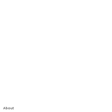
About