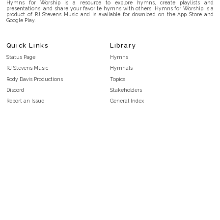
Hymns for Worship is a resource to explore hymns, create playlists and
presentations, and share your favorite hymns with others. Hymns for Worship is a
product of RJ Stevens Music and is available for download on the App Store and
Google Play.
Quick Links
Library
Status Page
Hymns
RJ Stevens Music
Hymnals
Rody Davis Productions
Topics
Discord
Stakeholders
Report an Issue
General Index
FAQ
Key/Time Index
Privacy Policy
Scripture Index
Terms and Conditions
Topical Index
Public Domain