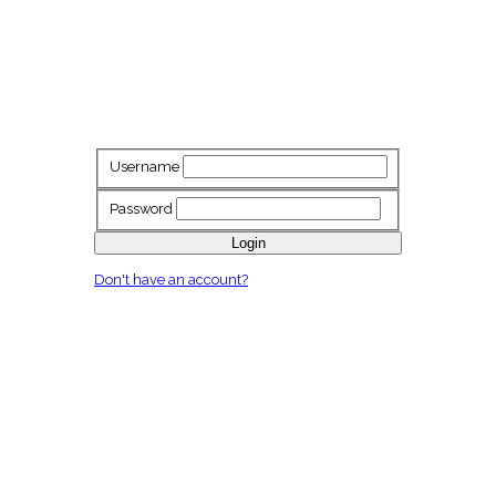
Username
Password
Login
Don't have an account?