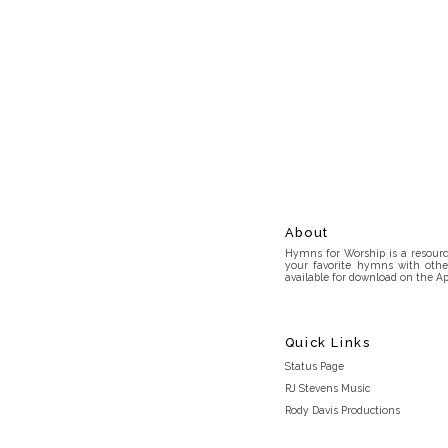
About
Hymns for Worship is a resource
your favorite hymns with othe
available for download on the Ap
Quick Links
Status Page
RJ Stevens Music
Rody Davis Productions
Discord