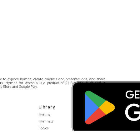
 to explore hymns, create playlists and presentations, and share
rs. Hymns for Worship is a product of RJ Stevens Music and is
p Store and Google Play.
Library
Hymns
Hymnals
Topics
Stakeholders