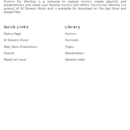
Hymns for Worship is a resource to explore hymns, create playlists and
presentations, and share your favorite hymns with others. Hymns for Worship is a
product of RJ Stevens Music and is available for download on the App Store and
Google Play.
Quick Links
Library
Status Page
Hymns
RJ Stevens Music
Hymnals
Rody Davis Productions
Topics
Discord
Stakeholders
Report an Issue
General Index
FAQ
Key/Time Index
Privacy Policy
Scripture Index
Terms and Conditions
Topical Index
Public Domain