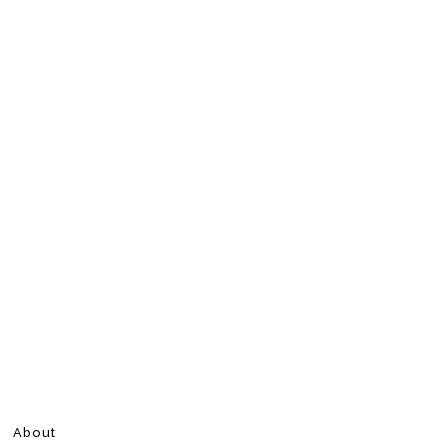
About