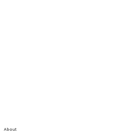
About