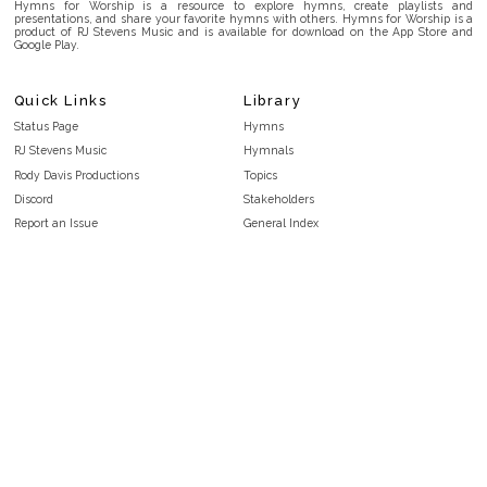
Hymns for Worship is a resource to explore hymns, create playlists and
presentations, and share your favorite hymns with others. Hymns for Worship is a
product of RJ Stevens Music and is available for download on the App Store and
Google Play.
Quick Links
Library
Status Page
Hymns
RJ Stevens Music
Hymnals
Rody Davis Productions
Topics
Discord
Stakeholders
Report an Issue
General Index
FAQ
Key/Time Index
Privacy Policy
Scripture Index
Terms and Conditions
Topical Index
Public Domain