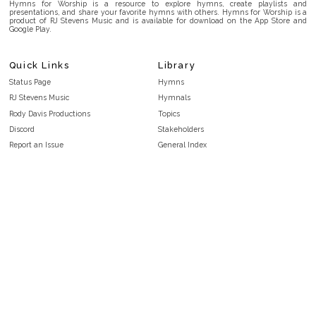
Hymns for Worship is a resource to explore hymns, create playlists and
presentations, and share your favorite hymns with others. Hymns for Worship is a
product of RJ Stevens Music and is available for download on the App Store and
Google Play.
Quick Links
Library
Status Page
Hymns
RJ Stevens Music
Hymnals
Rody Davis Productions
Topics
Discord
Stakeholders
Report an Issue
General Index
FAQ
Key/Time Index
Privacy Policy
Scripture Index
Terms and Conditions
Topical Index
Public Domain