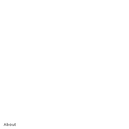
About