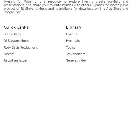
Hymns for Worship is a resource to explore hymns, create playlists and
presentations, and share your favorite hymns with others. Hymns for Worship is a
product of RJ Stevens Music and is available for download on the App Store and
Google Play.
Quick Links
Library
Status Page
Hymns
RJ Stevens Music
Hymnals
Rody Davis Productions
Topics
Discord
Stakeholders
Report an Issue
General Index
FAQ
Key/Time Index
Privacy Policy
Scripture Index
Terms and Conditions
Topical Index
Public Domain