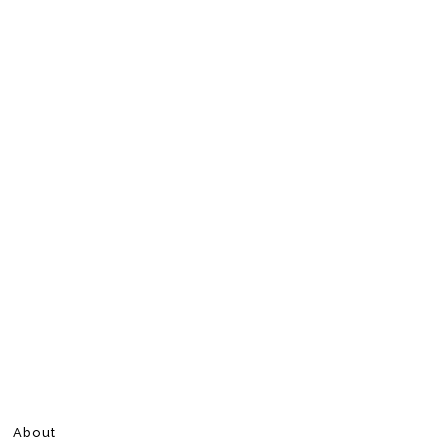
About