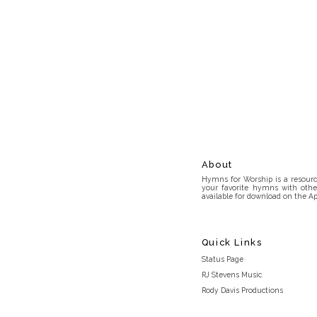
About
Hymns for Worship is a resource
your favorite hymns with othe
available for download on the Ap
Quick Links
Status Page
RJ Stevens Music
Rody Davis Productions
Discord