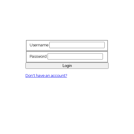
Username
Password
Login
Don't have an account?