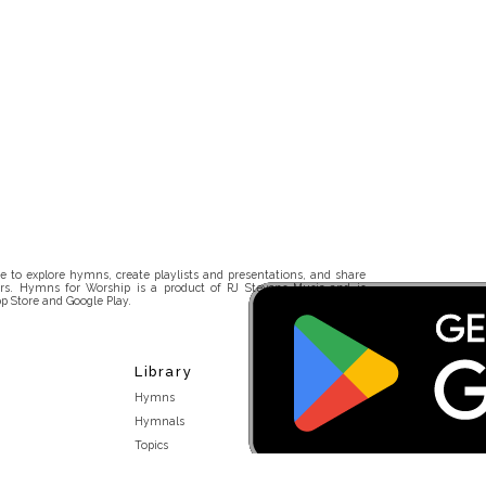
 to explore hymns, create playlists and presentations, and share
rs. Hymns for Worship is a product of RJ Stevens Music and is
p Store and Google Play.
Library
Hymns
Hymnals
Topics
Stakeholders