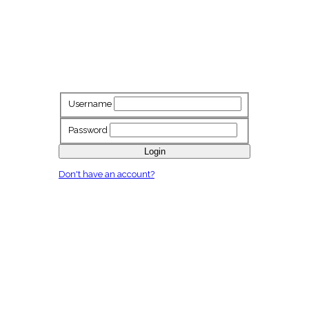
Username
Password
Login
Don't have an account?