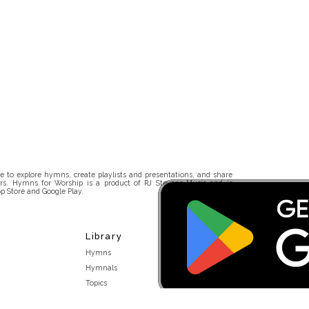
 to explore hymns, create playlists and presentations, and share
rs. Hymns for Worship is a product of RJ Stevens Music and is
p Store and Google Play.
Library
Hymns
Hymnals
Topics
Stakeholders