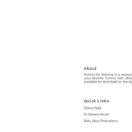
About
Hymns for Worship is a resource
your favorite hymns with othe
available for download on the Ap
Quick Links
Status Page
RJ Stevens Music
Rody Davis Productions
Discord