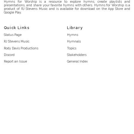
Hymns for Worship is a resource to explore hymns, create playlists and
presentations, and share your favorite hymns with others. Hymns for Worship is a
product of RJ Stevens Music and is available for download on the App Store and
Google Play.
Quick Links
Library
Status Page
Hymns
RJ Stevens Music
Hymnals
Rody Davis Productions
Topics
Discord
Stakeholders
Report an Issue
General Index
FAQ
Key/Time Index
Privacy Policy
Scripture Index
Terms and Conditions
Topical Index
Public Domain