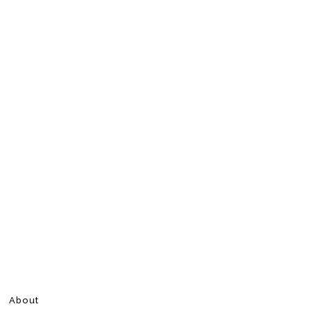
About