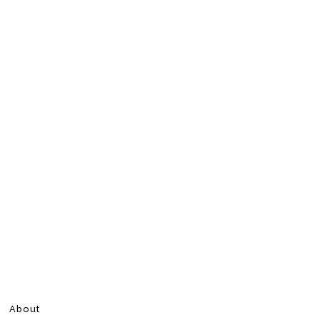
About