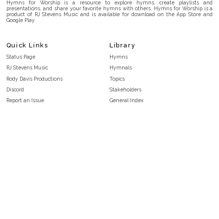
Hymns for Worship is a resource to explore hymns, create playlists and
presentations, and share your favorite hymns with others. Hymns for Worship is a
product of RJ Stevens Music and is available for download on the App Store and
Google Play.
Quick Links
Library
Status Page
Hymns
RJ Stevens Music
Hymnals
Rody Davis Productions
Topics
Discord
Stakeholders
Report an Issue
General Index
FAQ
Key/Time Index
Privacy Policy
Scripture Index
Terms and Conditions
Topical Index
Public Domain