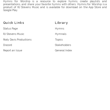
Hymns for Worship is a resource to explore hymns, create playlists and
presentations, and share your favorite hymns with others. Hymns for Worship is a
product of RJ Stevens Music and is available for download on the App Store and
Google Play.
Quick Links
Library
Status Page
Hymns
RJ Stevens Music
Hymnals
Rody Davis Productions
Topics
Discord
Stakeholders
Report an Issue
General Index
FAQ
Key/Time Index
Privacy Policy
Scripture Index
Terms and Conditions
Topical Index
Public Domain