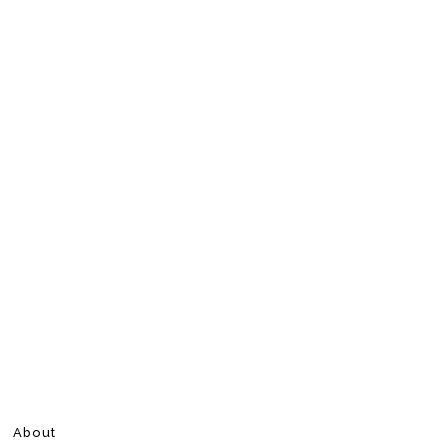
About