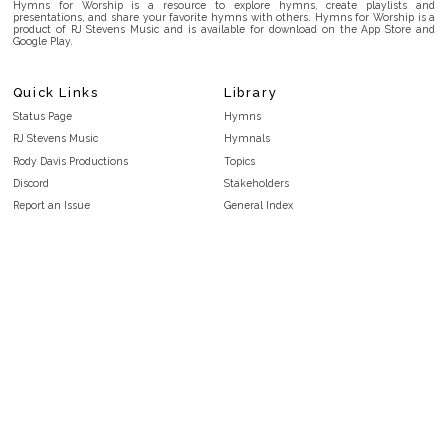
Hymns for Worship is a resource to explore hymns, create playlists and
presentations, and share your favorite hymns with others. Hymns for Worship is a
product of RJ Stevens Music and is available for download on the App Store and
Google Play.
Quick Links
Library
Status Page
Hymns
RJ Stevens Music
Hymnals
Rody Davis Productions
Topics
Discord
Stakeholders
Report an Issue
General Index
FAQ
Key/Time Index
Privacy Policy
Scripture Index
Terms and Conditions
Topical Index
Public Domain