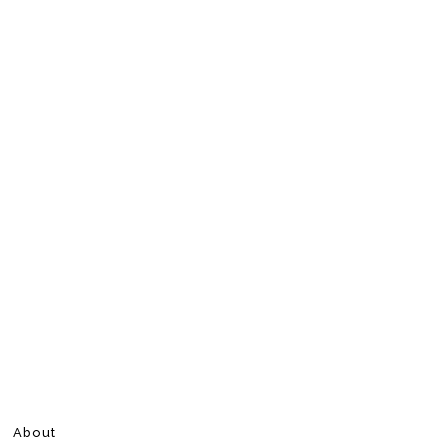
About