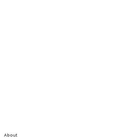
About