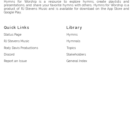
Hymns for Worship is a resource to explore hymns, create playlists and
presentations, and share your favorite hymns with others. Hymns for Worship is a
product of RJ Stevens Music and is available for download on the App Store and
Google Play.
Quick Links
Library
Status Page
Hymns
RJ Stevens Music
Hymnals
Rody Davis Productions
Topics
Discord
Stakeholders
Report an Issue
General Index
FAQ
Key/Time Index
Privacy Policy
Scripture Index
Terms and Conditions
Topical Index
Public Domain