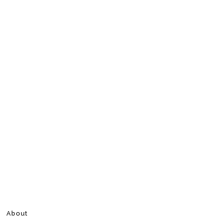
About