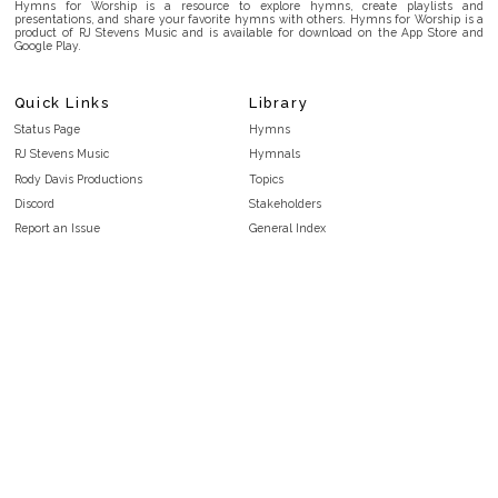
Hymns for Worship is a resource to explore hymns, create playlists and
presentations, and share your favorite hymns with others. Hymns for Worship is a
product of RJ Stevens Music and is available for download on the App Store and
Google Play.
Quick Links
Library
Status Page
Hymns
RJ Stevens Music
Hymnals
Rody Davis Productions
Topics
Discord
Stakeholders
Report an Issue
General Index
FAQ
Key/Time Index
Privacy Policy
Scripture Index
Terms and Conditions
Topical Index
Public Domain