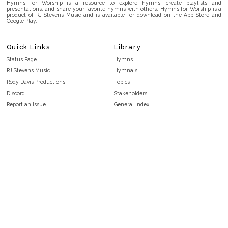
Hymns for Worship is a resource to explore hymns, create playlists and
presentations, and share your favorite hymns with others. Hymns for Worship is a
product of RJ Stevens Music and is available for download on the App Store and
Google Play.
Quick Links
Library
Status Page
Hymns
RJ Stevens Music
Hymnals
Rody Davis Productions
Topics
Discord
Stakeholders
Report an Issue
General Index
FAQ
Key/Time Index
Privacy Policy
Scripture Index
Terms and Conditions
Topical Index
Public Domain