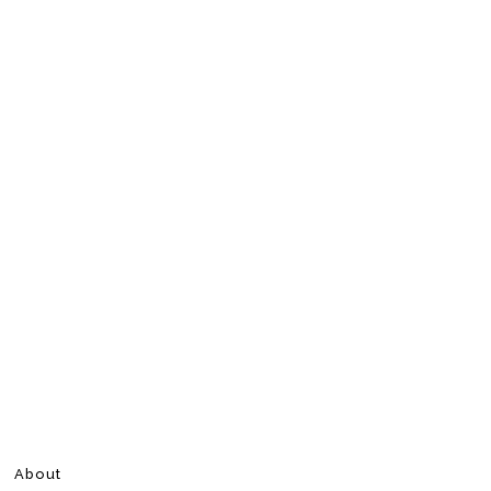
About