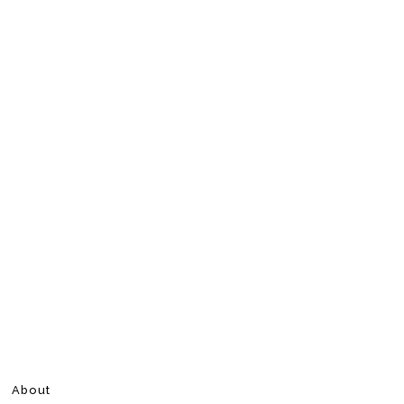
About