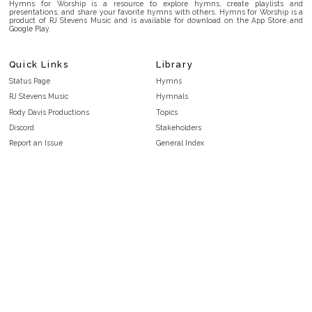
Hymns for Worship is a resource to explore hymns, create playlists and
presentations, and share your favorite hymns with others. Hymns for Worship is a
product of RJ Stevens Music and is available for download on the App Store and
Google Play.
Quick Links
Library
Status Page
Hymns
RJ Stevens Music
Hymnals
Rody Davis Productions
Topics
Discord
Stakeholders
Report an Issue
General Index
FAQ
Key/Time Index
Privacy Policy
Scripture Index
Terms and Conditions
Topical Index
Public Domain