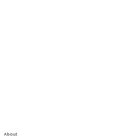
About