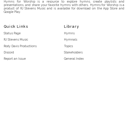
Hymns for Worship is a resource to explore hymns, create playlists and
presentations, and share your favorite hymns with others. Hymns for Worship is a
product of RJ Stevens Music and is available for download on the App Store and
Google Play.
Quick Links
Library
Status Page
Hymns
RJ Stevens Music
Hymnals
Rody Davis Productions
Topics
Discord
Stakeholders
Report an Issue
General Index
FAQ
Key/Time Index
Privacy Policy
Scripture Index
Terms and Conditions
Topical Index
Public Domain