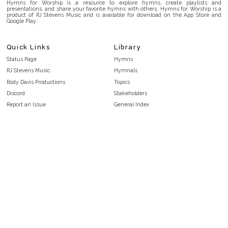
Hymns for Worship is a resource to explore hymns, create playlists and
presentations, and share your favorite hymns with others. Hymns for Worship is a
product of RJ Stevens Music and is available for download on the App Store and
Google Play.
Quick Links
Library
Status Page
Hymns
RJ Stevens Music
Hymnals
Rody Davis Productions
Topics
Discord
Stakeholders
Report an Issue
General Index
FAQ
Key/Time Index
Privacy Policy
Scripture Index
Terms and Conditions
Topical Index
Public Domain