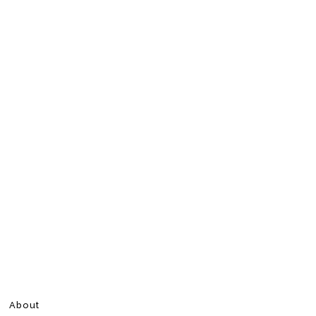
About