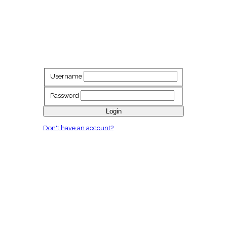
Username
Password
Login
Don't have an account?