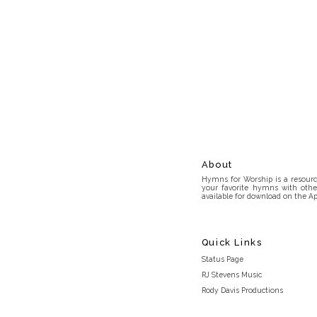
About
Hymns for Worship is a resource
your favorite hymns with othe
available for download on the Ap
Quick Links
Status Page
RJ Stevens Music
Rody Davis Productions
Discord