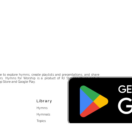
 to explore hymns, create playlists and presentations, and share
rs. Hymns for Worship is a product of RJ Stevens Music and is
p Store and Google Play.
Library
Hymns
Hymnals
Topics
Stakeholders