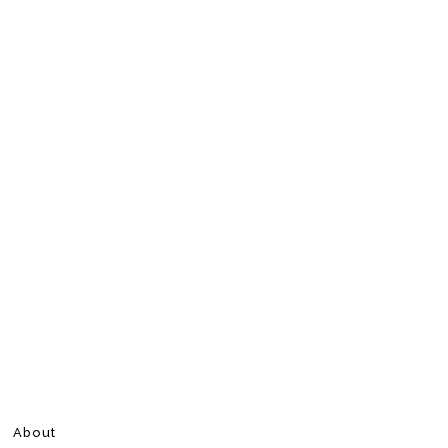
About