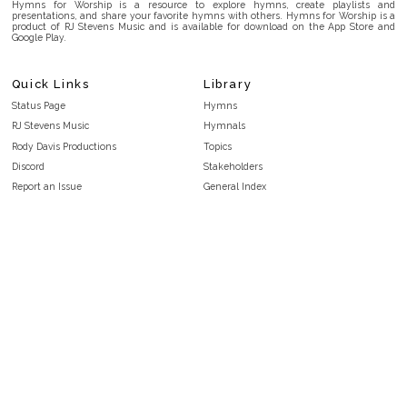
Hymns for Worship is a resource to explore hymns, create playlists and
presentations, and share your favorite hymns with others. Hymns for Worship is a
product of RJ Stevens Music and is available for download on the App Store and
Google Play.
Quick Links
Library
Status Page
Hymns
RJ Stevens Music
Hymnals
Rody Davis Productions
Topics
Discord
Stakeholders
Report an Issue
General Index
FAQ
Key/Time Index
Privacy Policy
Scripture Index
Terms and Conditions
Topical Index
Public Domain