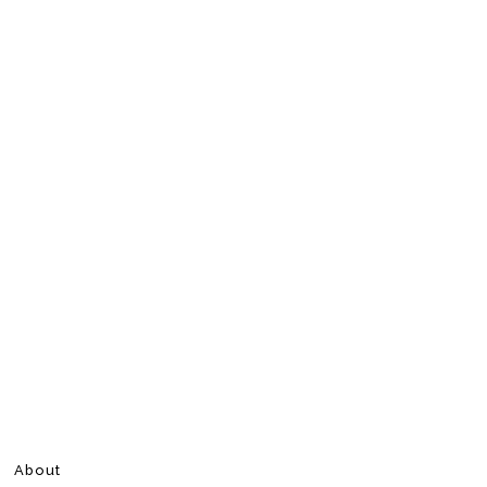
About