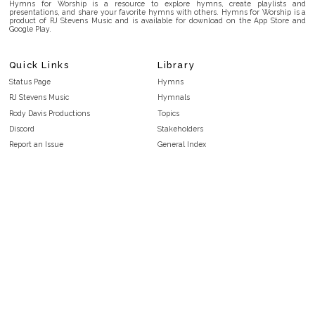
Hymns for Worship is a resource to explore hymns, create playlists and
presentations, and share your favorite hymns with others. Hymns for Worship is a
product of RJ Stevens Music and is available for download on the App Store and
Google Play.
Quick Links
Library
Status Page
Hymns
RJ Stevens Music
Hymnals
Rody Davis Productions
Topics
Discord
Stakeholders
Report an Issue
General Index
FAQ
Key/Time Index
Privacy Policy
Scripture Index
Terms and Conditions
Topical Index
Public Domain