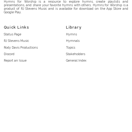
Hymns for Worship is a resource to explore hymns, create playlists and
presentations, and share your favorite hymns with others. Hymns for Worship is a
product of RJ Stevens Music and is available for download on the App Store and
Google Play.
Quick Links
Library
Status Page
Hymns
RJ Stevens Music
Hymnals
Rody Davis Productions
Topics
Discord
Stakeholders
Report an Issue
General Index
FAQ
Key/Time Index
Privacy Policy
Scripture Index
Terms and Conditions
Topical Index
Public Domain