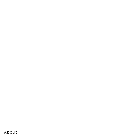
About