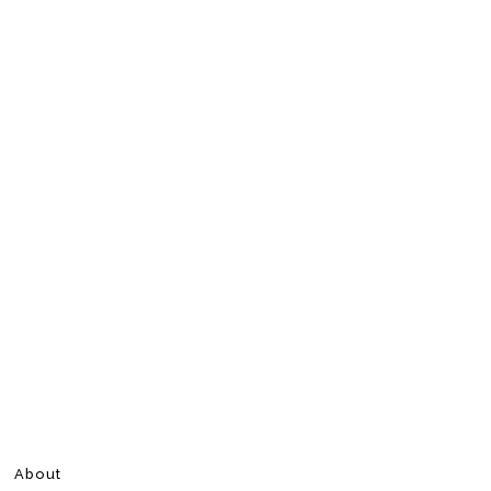
About