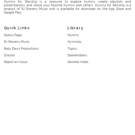
Hymns for Worship is a resource to explore hymns, create playlists and
presentations, and share your favorite hymns with others. Hymns for Worship is a
product of RJ Stevens Music and is available for download on the App Store and
Google Play.
Quick Links
Library
Status Page
Hymns
RJ Stevens Music
Hymnals
Rody Davis Productions
Topics
Discord
Stakeholders
Report an Issue
General Index
FAQ
Key/Time Index
Privacy Policy
Scripture Index
Terms and Conditions
Topical Index
Public Domain