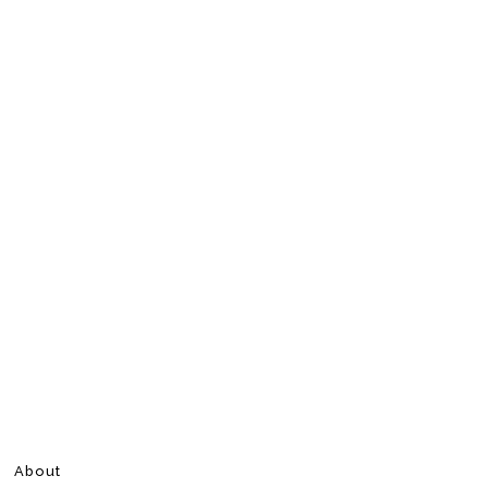
About