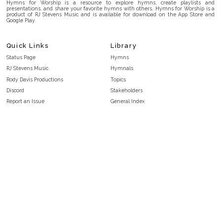
Hymns for Worship is a resource to explore hymns, create playlists and
presentations, and share your favorite hymns with others. Hymns for Worship is a
product of RJ Stevens Music and is available for download on the App Store and
Google Play.
Quick Links
Library
Status Page
Hymns
RJ Stevens Music
Hymnals
Rody Davis Productions
Topics
Discord
Stakeholders
Report an Issue
General Index
FAQ
Key/Time Index
Privacy Policy
Scripture Index
Terms and Conditions
Topical Index
Public Domain