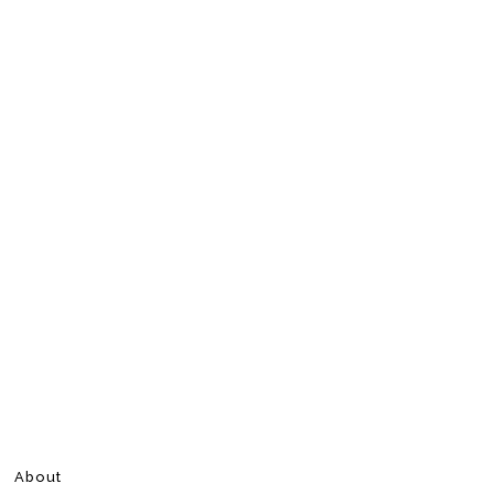
About