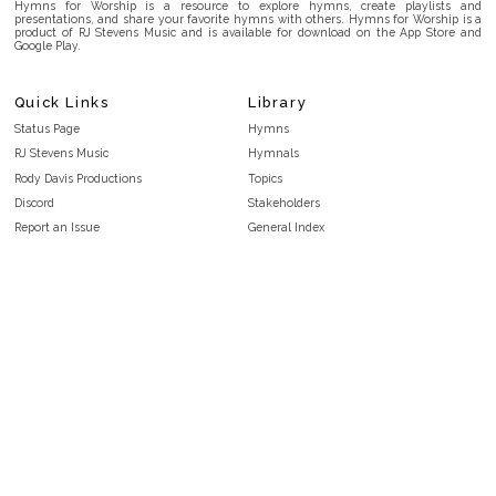
Hymns for Worship is a resource to explore hymns, create playlists and
presentations, and share your favorite hymns with others. Hymns for Worship is a
product of RJ Stevens Music and is available for download on the App Store and
Google Play.
Quick Links
Library
Status Page
Hymns
RJ Stevens Music
Hymnals
Rody Davis Productions
Topics
Discord
Stakeholders
Report an Issue
General Index
FAQ
Key/Time Index
Privacy Policy
Scripture Index
Terms and Conditions
Topical Index
Public Domain