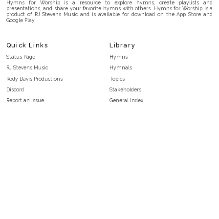
Hymns for Worship is a resource to explore hymns, create playlists and
presentations, and share your favorite hymns with others. Hymns for Worship is a
product of RJ Stevens Music and is available for download on the App Store and
Google Play.
Quick Links
Library
Status Page
Hymns
RJ Stevens Music
Hymnals
Rody Davis Productions
Topics
Discord
Stakeholders
Report an Issue
General Index
FAQ
Key/Time Index
Privacy Policy
Scripture Index
Terms and Conditions
Topical Index
Public Domain