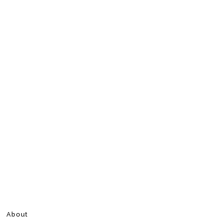
About