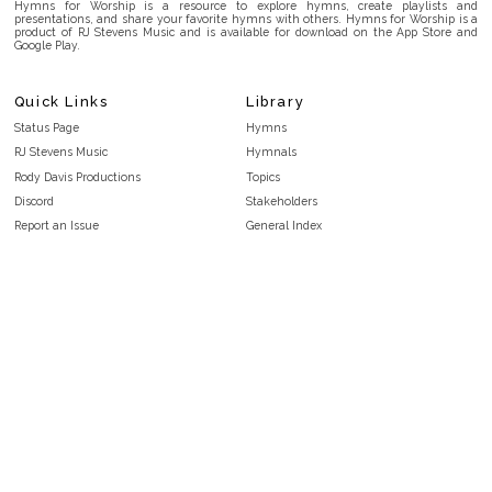
Hymns for Worship is a resource to explore hymns, create playlists and
presentations, and share your favorite hymns with others. Hymns for Worship is a
product of RJ Stevens Music and is available for download on the App Store and
Google Play.
Quick Links
Library
Status Page
Hymns
RJ Stevens Music
Hymnals
Rody Davis Productions
Topics
Discord
Stakeholders
Report an Issue
General Index
FAQ
Key/Time Index
Privacy Policy
Scripture Index
Terms and Conditions
Topical Index
Public Domain