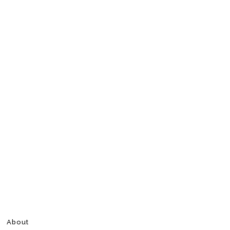
About