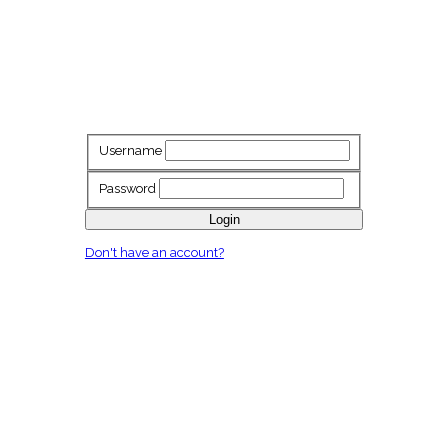
Username
Password
Login
Don't have an account?