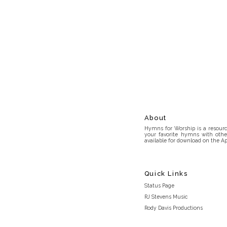
About
Hymns for Worship is a resource
your favorite hymns with othe
available for download on the Ap
Quick Links
Status Page
RJ Stevens Music
Rody Davis Productions
Discord