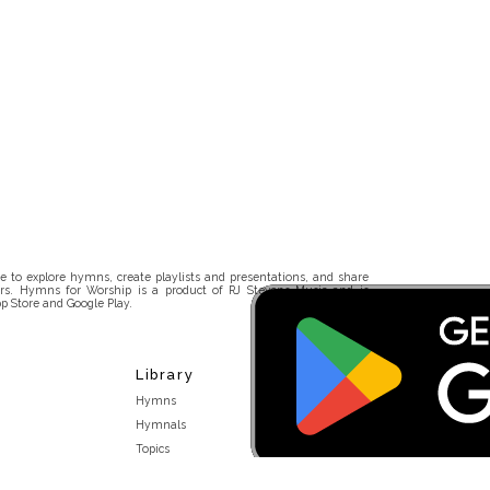
 to explore hymns, create playlists and presentations, and share
rs. Hymns for Worship is a product of RJ Stevens Music and is
p Store and Google Play.
Library
Hymns
Hymnals
Topics
Stakeholders