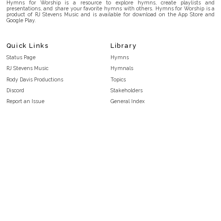
Hymns for Worship is a resource to explore hymns, create playlists and
presentations, and share your favorite hymns with others. Hymns for Worship is a
product of RJ Stevens Music and is available for download on the App Store and
Google Play.
Quick Links
Library
Status Page
Hymns
RJ Stevens Music
Hymnals
Rody Davis Productions
Topics
Discord
Stakeholders
Report an Issue
General Index
FAQ
Key/Time Index
Privacy Policy
Scripture Index
Terms and Conditions
Topical Index
Public Domain