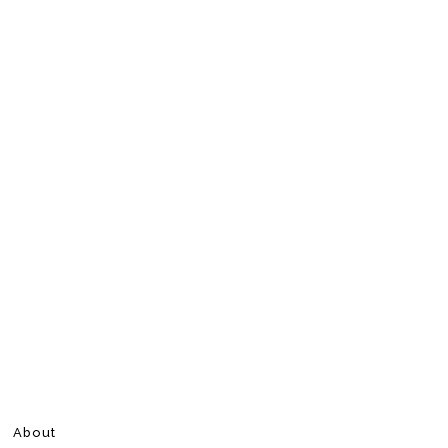
About