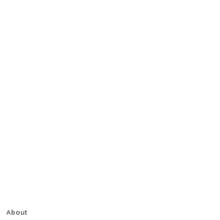
About