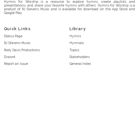
Hymns for Worship is a resource to explore hymns, create playlists and
presentations, and share your favorite hymns with others. Hymns for Worship is a
product of RJ Stevens Music and is available for download on the App Store and
Google Play.
Quick Links
Library
Status Page
Hymns
RJ Stevens Music
Hymnals
Rody Davis Productions
Topics
Discord
Stakeholders
Report an Issue
General Index
FAQ
Key/Time Index
Privacy Policy
Scripture Index
Terms and Conditions
Topical Index
Public Domain