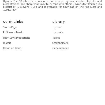
Hymns for Worship is a resource to explore hymns, create playlists and
presentations, and share your favorite hymns with others. Hymns for Worship is a
product of RJ Stevens Music and is available for download on the App Store and
Google Play.
Quick Links
Library
Status Page
Hymns
RJ Stevens Music
Hymnals
Rody Davis Productions
Topics
Discord
Stakeholders
Report an Issue
General Index
FAQ
Key/Time Index
Privacy Policy
Scripture Index
Terms and Conditions
Topical Index
Public Domain