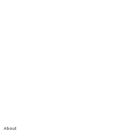
About