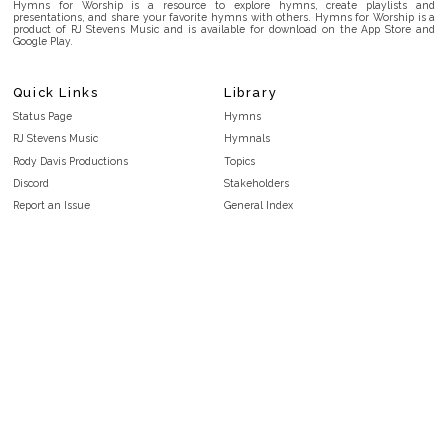
Hymns for Worship is a resource to explore hymns, create playlists and
presentations, and share your favorite hymns with others. Hymns for Worship is a
product of RJ Stevens Music and is available for download on the App Store and
Google Play.
Quick Links
Library
Status Page
Hymns
RJ Stevens Music
Hymnals
Rody Davis Productions
Topics
Discord
Stakeholders
Report an Issue
General Index
FAQ
Key/Time Index
Privacy Policy
Scripture Index
Terms and Conditions
Topical Index
Public Domain