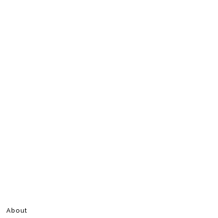
About