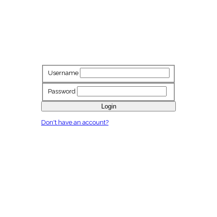
Username
Password
Login
Don't have an account?