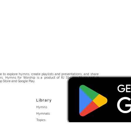
 to explore hymns, create playlists and presentations, and share
rs. Hymns for Worship is a product of RJ Stevens Music and is
p Store and Google Play.
Library
Hymns
Hymnals
Topics
Stakeholders