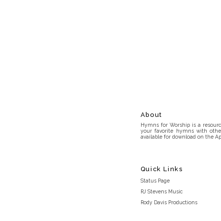
About
Hymns for Worship is a resource
your favorite hymns with othe
available for download on the Ap
Quick Links
Status Page
RJ Stevens Music
Rody Davis Productions
Discord