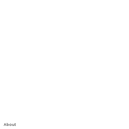
About