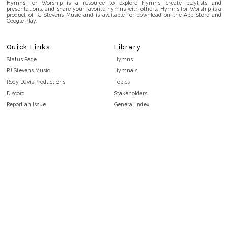
Hymns for Worship is a resource to explore hymns, create playlists and
presentations, and share your favorite hymns with others. Hymns for Worship is a
product of RJ Stevens Music and is available for download on the App Store and
Google Play.
Quick Links
Library
Status Page
Hymns
RJ Stevens Music
Hymnals
Rody Davis Productions
Topics
Discord
Stakeholders
Report an Issue
General Index
FAQ
Key/Time Index
Privacy Policy
Scripture Index
Terms and Conditions
Topical Index
Public Domain