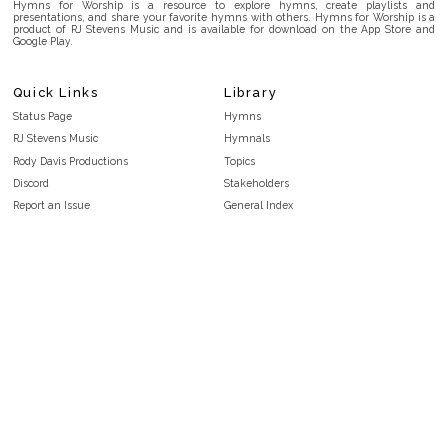
Hymns for Worship is a resource to explore hymns, create playlists and
presentations, and share your favorite hymns with others. Hymns for Worship is a
product of RJ Stevens Music and is available for download on the App Store and
Google Play.
Quick Links
Library
Status Page
Hymns
RJ Stevens Music
Hymnals
Rody Davis Productions
Topics
Discord
Stakeholders
Report an Issue
General Index
FAQ
Key/Time Index
Privacy Policy
Scripture Index
Terms and Conditions
Topical Index
Public Domain