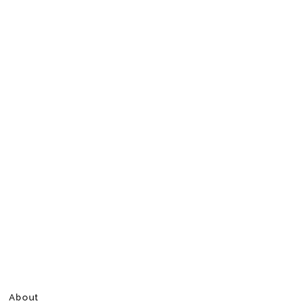
About