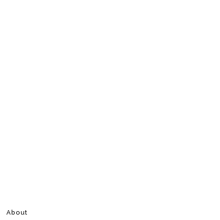
About