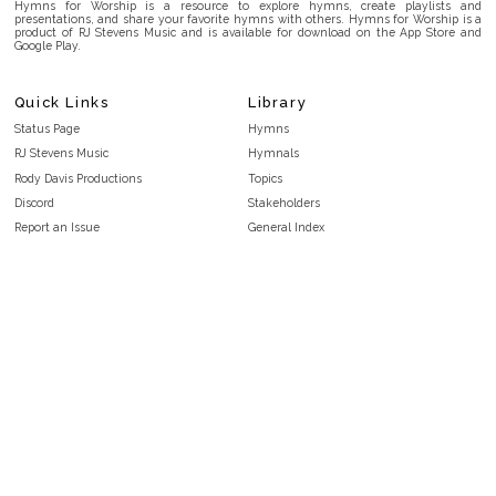
Hymns for Worship is a resource to explore hymns, create playlists and
presentations, and share your favorite hymns with others. Hymns for Worship is a
product of RJ Stevens Music and is available for download on the App Store and
Google Play.
Quick Links
Library
Status Page
Hymns
RJ Stevens Music
Hymnals
Rody Davis Productions
Topics
Discord
Stakeholders
Report an Issue
General Index
FAQ
Key/Time Index
Privacy Policy
Scripture Index
Terms and Conditions
Topical Index
Public Domain