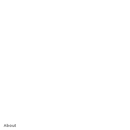
About