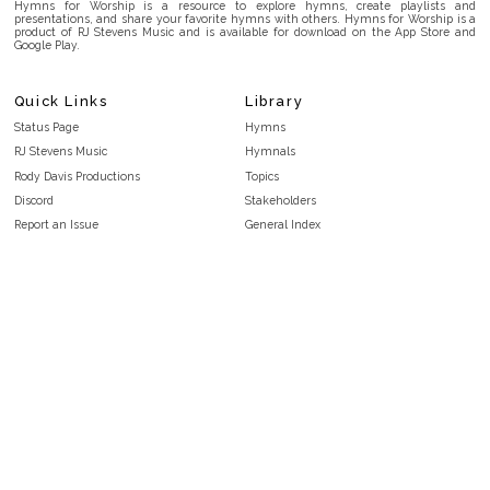
Hymns for Worship is a resource to explore hymns, create playlists and
presentations, and share your favorite hymns with others. Hymns for Worship is a
product of RJ Stevens Music and is available for download on the App Store and
Google Play.
Quick Links
Library
Status Page
Hymns
RJ Stevens Music
Hymnals
Rody Davis Productions
Topics
Discord
Stakeholders
Report an Issue
General Index
FAQ
Key/Time Index
Privacy Policy
Scripture Index
Terms and Conditions
Topical Index
Public Domain