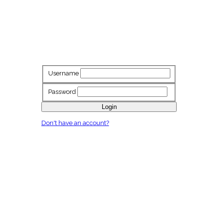
Username
Password
Login
Don't have an account?