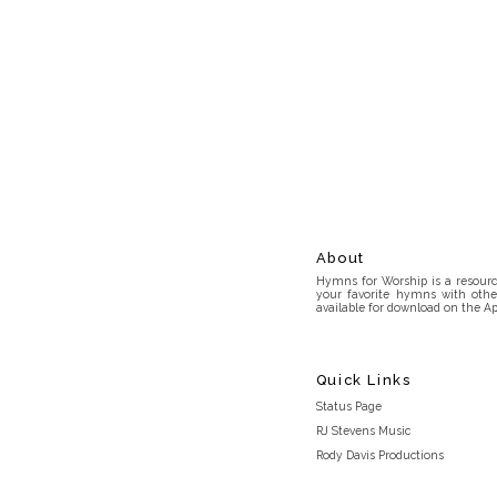
About
Hymns for Worship is a resource
your favorite hymns with othe
available for download on the Ap
Quick Links
Status Page
RJ Stevens Music
Rody Davis Productions
Discord