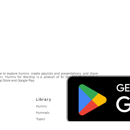
 to explore hymns, create playlists and presentations, and share
rs. Hymns for Worship is a product of RJ Stevens Music and is
p Store and Google Play.
Library
Hymns
Hymnals
Topics
Stakeholders