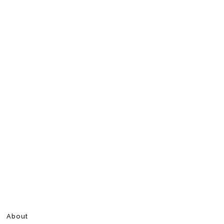
About