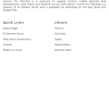
Hymns for Worship is a resource to explore hymns, create playlists and
presentations, and share your favorite hymns with others. Hymns for Worship is a
product of RJ Stevens Music and is available for download on the App Store and
Google Play.
Quick Links
Library
Status Page
Hymns
RJ Stevens Music
Hymnals
Rody Davis Productions
Topics
Discord
Stakeholders
Report an Issue
General Index
FAQ
Key/Time Index
Privacy Policy
Scripture Index
Terms and Conditions
Topical Index
Public Domain