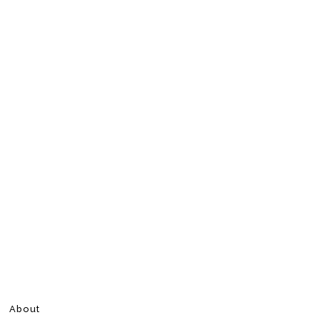
About