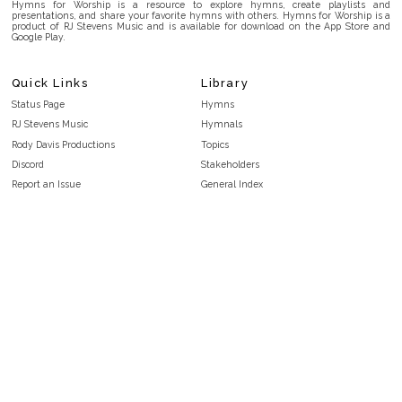
Hymns for Worship is a resource to explore hymns, create playlists and
presentations, and share your favorite hymns with others. Hymns for Worship is a
product of RJ Stevens Music and is available for download on the App Store and
Google Play.
Quick Links
Library
Status Page
Hymns
RJ Stevens Music
Hymnals
Rody Davis Productions
Topics
Discord
Stakeholders
Report an Issue
General Index
FAQ
Key/Time Index
Privacy Policy
Scripture Index
Terms and Conditions
Topical Index
Public Domain