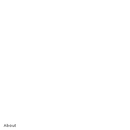
About