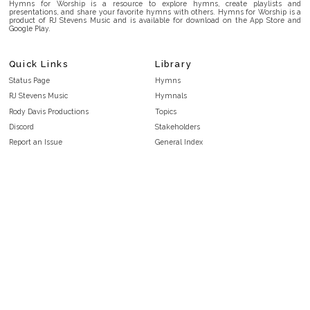
Hymns for Worship is a resource to explore hymns, create playlists and
presentations, and share your favorite hymns with others. Hymns for Worship is a
product of RJ Stevens Music and is available for download on the App Store and
Google Play.
Quick Links
Library
Status Page
Hymns
RJ Stevens Music
Hymnals
Rody Davis Productions
Topics
Discord
Stakeholders
Report an Issue
General Index
FAQ
Key/Time Index
Privacy Policy
Scripture Index
Terms and Conditions
Topical Index
Public Domain