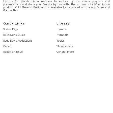
Hymns for Worship is a resource to explore hymns, create playlists and
presentations, and share your favorite hymns with others. Hymns for Worship is a
product of RJ Stevens Music and is available for download on the App Store and
Google Play.
Quick Links
Library
Status Page
Hymns
RJ Stevens Music
Hymnals
Rody Davis Productions
Topics
Discord
Stakeholders
Report an Issue
General Index
FAQ
Key/Time Index
Privacy Policy
Scripture Index
Terms and Conditions
Topical Index
Public Domain