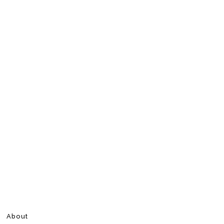
About