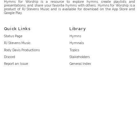
Hymns for Worship is a resource to explore hymns, create playlists and
presentations, and share your favorite hymns with others. Hymns for Worship is a
product of RJ Stevens Music and is available for download on the App Store and
Google Play.
Quick Links
Library
Status Page
Hymns
RJ Stevens Music
Hymnals
Rody Davis Productions
Topics
Discord
Stakeholders
Report an Issue
General Index
FAQ
Key/Time Index
Privacy Policy
Scripture Index
Terms and Conditions
Topical Index
Public Domain