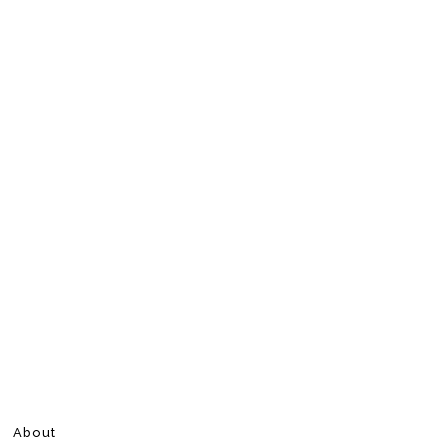
About