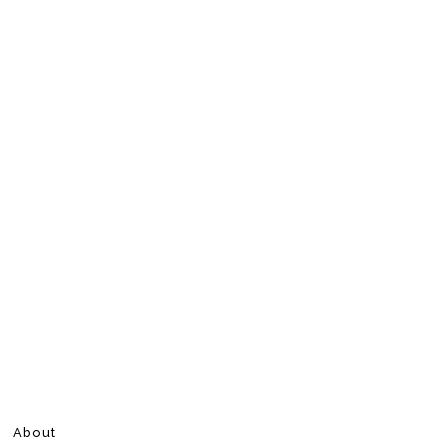
About