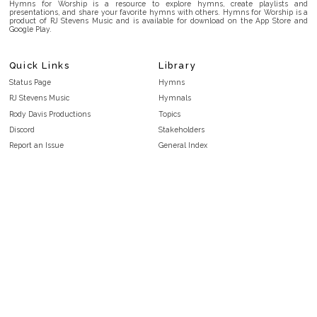
Hymns for Worship is a resource to explore hymns, create playlists and
presentations, and share your favorite hymns with others. Hymns for Worship is a
product of RJ Stevens Music and is available for download on the App Store and
Google Play.
Quick Links
Library
Status Page
Hymns
RJ Stevens Music
Hymnals
Rody Davis Productions
Topics
Discord
Stakeholders
Report an Issue
General Index
FAQ
Key/Time Index
Privacy Policy
Scripture Index
Terms and Conditions
Topical Index
Public Domain