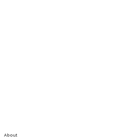
About