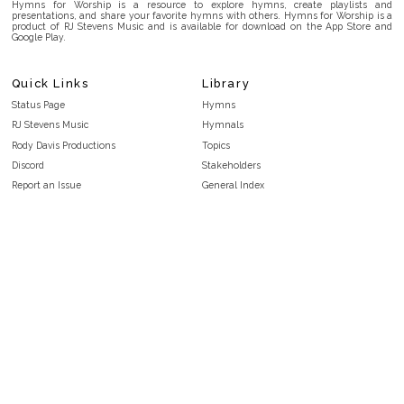
Hymns for Worship is a resource to explore hymns, create playlists and
presentations, and share your favorite hymns with others. Hymns for Worship is a
product of RJ Stevens Music and is available for download on the App Store and
Google Play.
Quick Links
Library
Status Page
Hymns
RJ Stevens Music
Hymnals
Rody Davis Productions
Topics
Discord
Stakeholders
Report an Issue
General Index
FAQ
Key/Time Index
Privacy Policy
Scripture Index
Terms and Conditions
Topical Index
Public Domain