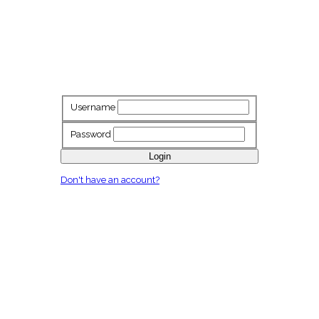
Username
Password
Login
Don't have an account?