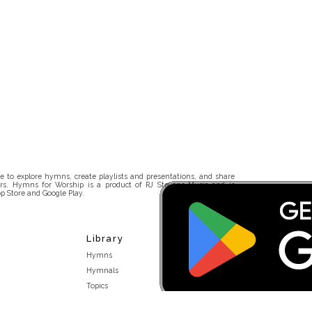
 to explore hymns, create playlists and presentations, and share
rs. Hymns for Worship is a product of RJ Stevens Music and is
p Store and Google Play.
Library
Hymns
Hymnals
Topics
Stakeholders