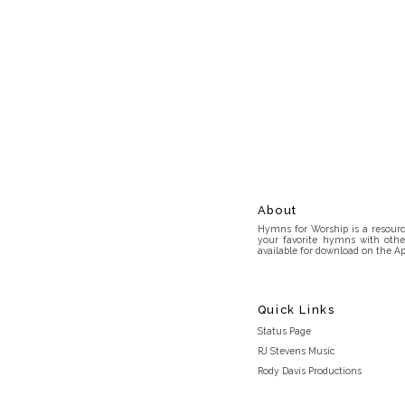
About
Hymns for Worship is a resource
your favorite hymns with othe
available for download on the Ap
Quick Links
Status Page
RJ Stevens Music
Rody Davis Productions
Discord