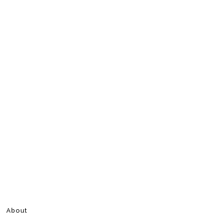
About