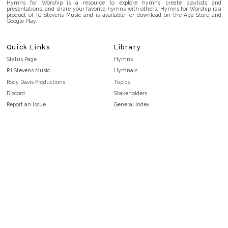
Hymns for Worship is a resource to explore hymns, create playlists and
presentations, and share your favorite hymns with others. Hymns for Worship is a
product of RJ Stevens Music and is available for download on the App Store and
Google Play.
Quick Links
Library
Status Page
Hymns
RJ Stevens Music
Hymnals
Rody Davis Productions
Topics
Discord
Stakeholders
Report an Issue
General Index
FAQ
Key/Time Index
Privacy Policy
Scripture Index
Terms and Conditions
Topical Index
Public Domain