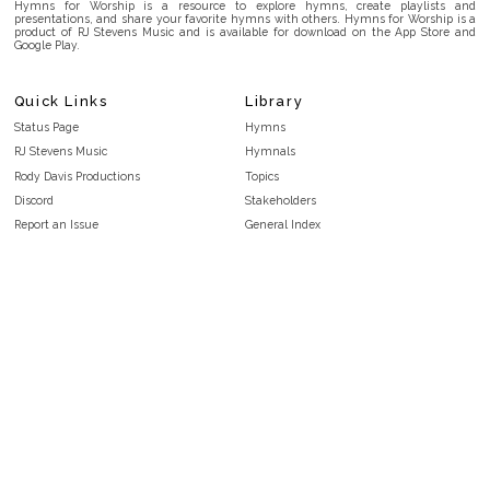
Hymns for Worship is a resource to explore hymns, create playlists and
presentations, and share your favorite hymns with others. Hymns for Worship is a
product of RJ Stevens Music and is available for download on the App Store and
Google Play.
Quick Links
Library
Status Page
Hymns
RJ Stevens Music
Hymnals
Rody Davis Productions
Topics
Discord
Stakeholders
Report an Issue
General Index
FAQ
Key/Time Index
Privacy Policy
Scripture Index
Terms and Conditions
Topical Index
Public Domain