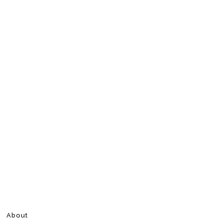
About