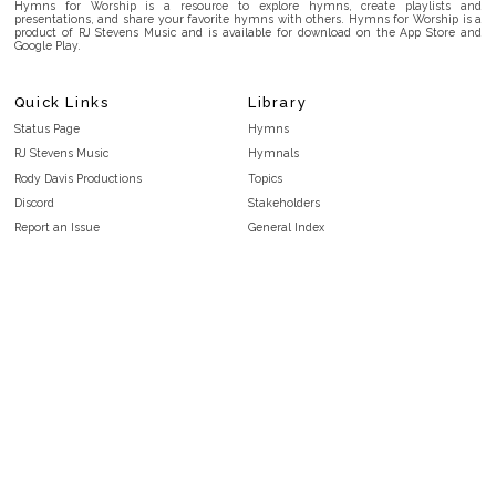
Hymns for Worship is a resource to explore hymns, create playlists and
presentations, and share your favorite hymns with others. Hymns for Worship is a
product of RJ Stevens Music and is available for download on the App Store and
Google Play.
Quick Links
Library
Status Page
Hymns
RJ Stevens Music
Hymnals
Rody Davis Productions
Topics
Discord
Stakeholders
Report an Issue
General Index
FAQ
Key/Time Index
Privacy Policy
Scripture Index
Terms and Conditions
Topical Index
Public Domain