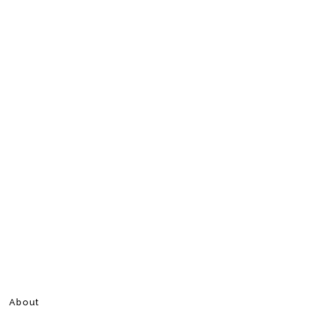
About