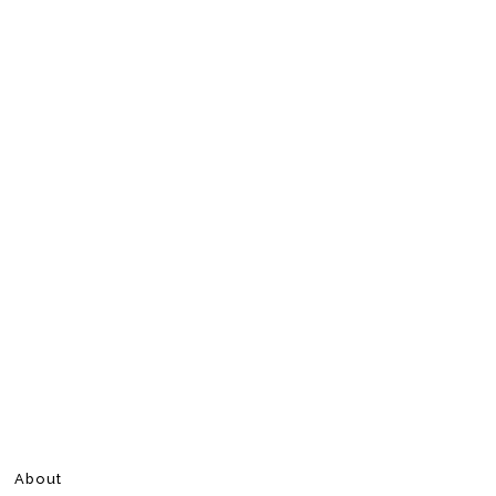
About