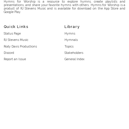
Hymns for Worship is a resource to explore hymns, create playlists and
presentations, and share your favorite hymns with others. Hymns for Worship is a
product of RJ Stevens Music and is available for download on the App Store and
Google Play.
Quick Links
Library
Status Page
Hymns
RJ Stevens Music
Hymnals
Rody Davis Productions
Topics
Discord
Stakeholders
Report an Issue
General Index
FAQ
Key/Time Index
Privacy Policy
Scripture Index
Terms and Conditions
Topical Index
Public Domain